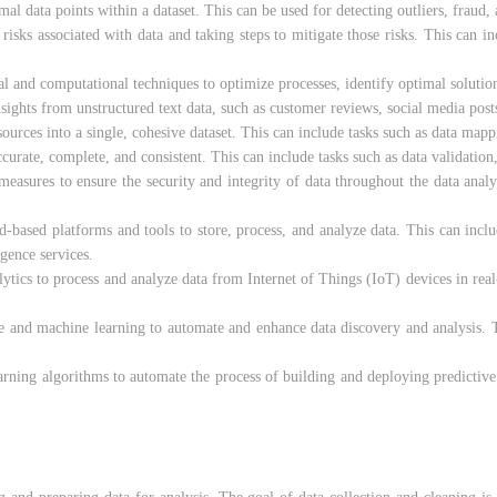
al data points within a dataset. This can be used for detecting outliers, fraud,
l risks associated with data and taking steps to mitigate those risks. This can i
l and computational techniques to optimize processes, identify optimal solution
sights from unstructured text data, such as customer reviews, social media posts
ources into a single, cohesive dataset. This can include tasks such as data mapp
ccurate, complete, and consistent. This can include tasks such as data validation,
measures to ensure the security and integrity of data throughout the data anal
ud-based platforms and tools to store, process, and analyze data. This can incl
igence services.
lytics to process and analyze data from Internet of Things (IoT) devices in real
ence and machine learning to automate and enhance data discovery and analysis.
arning algorithms to automate the process of building and deploying predictive