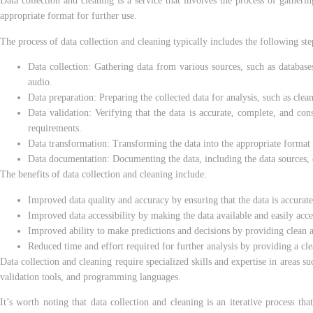
Data collection and cleaning is a service that involves the process of gatherin
appropriate format for further use.
The process of data collection and cleaning typically includes the following ste
Data collection: Gathering data from various sources, such as databases,
audio.
Data preparation: Preparing the collected data for analysis, such as clea
Data validation: Verifying that the data is accurate, complete, and cons
requirements.
Data transformation: Transforming the data into the appropriate format f
Data documentation: Documenting the data, including the data sources, da
The benefits of data collection and cleaning include:
Improved data quality and accuracy by ensuring that the data is accurate
Improved data accessibility by making the data available and easily acce
Improved ability to make predictions and decisions by providing clean a
Reduced time and effort required for further analysis by providing a cle
Data collection and cleaning require specialized skills and expertise in areas s
validation tools, and programming languages.
It’s worth noting that data collection and cleaning is an iterative process tha