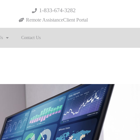
1-833-674-3282
Remote Assistance
Client Portal
Us
Contact Us