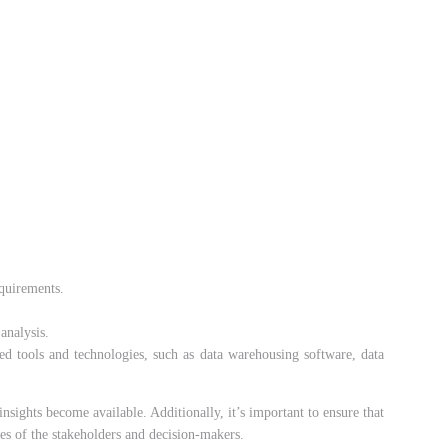
equirements.
analysis.
zed tools and technologies, such as data warehousing software, data
nsights become available. Additionally, it’s important to ensure that
ces of the stakeholders and decision-makers.