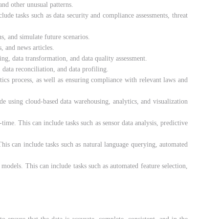
 and other unusual patterns.
nclude tasks such as data security and compliance assessments, threat
s, and simulate future scenarios.
, and news articles.
ing, data transformation, and data quality assessment.
 data reconciliation, and data profiling.
ytics process, as well as ensuring compliance with relevant laws and
ude using cloud-based data warehousing, analytics, and visualization
-time. This can include tasks such as sensor data analysis, predictive
 This can include tasks such as natural language querying, automated
 models. This can include tasks such as automated feature selection,