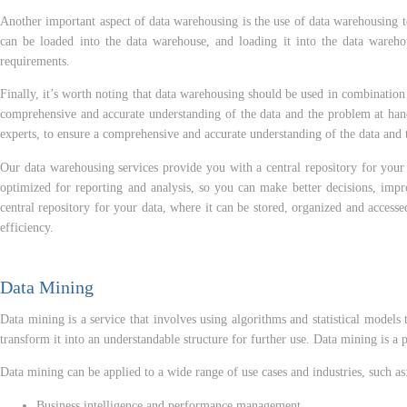
Another important aspect of data warehousing is the use of data warehousing t
can be loaded into the data warehouse, and loading it into the data warehous
requirements.
Finally, it’s worth noting that data warehousing should be used in combination 
comprehensive and accurate understanding of the data and the problem at hand.
experts, to ensure a comprehensive and accurate understanding of the data and 
Our data warehousing services provide you with a central repository for your d
optimized for reporting and analysis, so you can make better decisions, imp
central repository for your data, where it can be stored, organized and acces
efficiency.
Data Mining
Data mining is a service that involves using algorithms and statistical models 
transform it into an understandable structure for further use. Data mining is a
Data mining can be applied to a wide range of use cases and industries, such as
Business intelligence and performance management