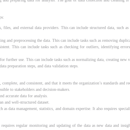
g and preparing data for analysis. The goal of data collection and cleaning is 
ps:
 files, and external data providers. This can include structured data, such as 
ning and preprocessing the data. This can include tasks such as removing duplicat
istent. This can include tasks such as checking for outliers, identifying error
or further use. This can include tasks such as normalizing data, creating new va
ta preparation steps, and data validation steps.
, complete, and consistent, and that it meets the organization’s standards and r
ssible to stakeholders and decision-makers.
nd accurate data for analysis.
an and well-structured dataset.
uch as data management, statistics, and domain expertise. It also requires speci
t requires
regular monitoring and updating of the data as new data and insight