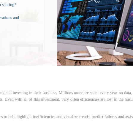
a sharing?
erations and
g and investing in their business. Millions more are spent every year on data, 
s. Even with all of this investment, very often efficiencies are lost in the hust
s to help highlight inefficiencies and visualize trends, predict failures and ass