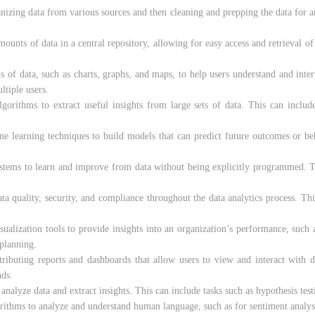
anizing data from various sources and then cleaning and prepping the data for an
ounts of data in a central repository, allowing for easy access and retrieval of
ns of data, such as charts, graphs, and maps, to help users understand and inter
ltiple users.
algorithms to extract useful insights from large sets of data. This can include
ine learning techniques to build models that can predict future outcomes or beh
systems to learn and improve from data without being explicitly programmed. T
ata quality, security, and compliance throughout the data analytics process. Thi
isualization tools to provide insights into an organization’s performance, such
 planning.
stributing reports and dashboards that allow users to view and interact with 
nds.
o analyze data and extract insights. This can include tasks such as hypothesis test
orithms to analyze and understand human language, such as for sentiment analysis