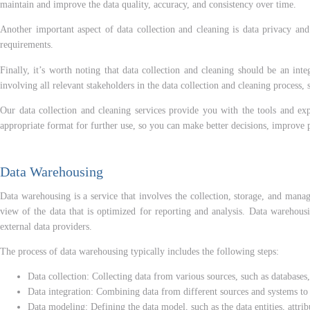
maintain and improve the data quality, accuracy, and consistency over time.
Another important aspect of data collection and cleaning is data privacy and 
requirements.
Finally, it’s worth noting that data collection and cleaning should be an integ
involving all relevant stakeholders in the data collection and cleaning process
Our data collection and cleaning services provide you with the tools and exp
appropriate format for further use, so you can make better decisions, improve 
Data Warehousing
Data warehousing is a service that involves the collection, storage, and mana
view of the data that is optimized for reporting and analysis. Data warehousi
external data providers.
The process of data warehousing typically includes the following steps:
Data collection: Collecting data from various sources, such as databases,
Data integration: Combining data from different sources and systems to c
Data modeling: Defining the data model, such as the data entities, attrib