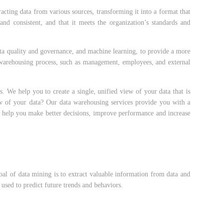
cting data from various sources, transforming it into a format that
and consistent, and that it meets the organization’s standards and
data quality and governance, and machine learning, to provide a more
a warehousing process, such as management, employees, and external
. We help you to create a single, unified view of your data that is
iew of your data? Our data warehousing services provide you with a
an help you make better decisions, improve performance and increase
goal of data mining is to extract valuable information from data and
 used to predict future trends and behaviors.