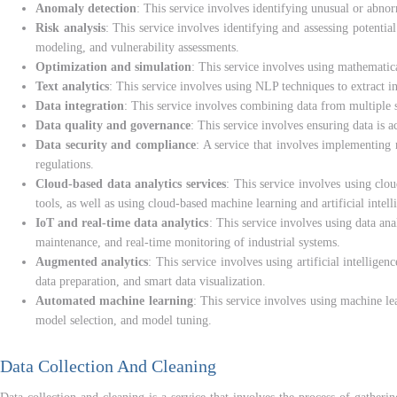
Anomaly detection
: This service involves identifying unusual or abnorm
Risk analysis
: This service involves identifying and assessing potentia
modeling, and vulnerability assessments.
Optimization and simulation
: This service involves using mathematica
Text analytics
: This service involves using NLP techniques to extract in
Data integration
: This service involves combining data from multiple s
Data quality and governance
: This service involves ensuring data is a
Data security and compliance
: A service that involves implementing 
regulations.
Cloud-based data analytics services
: This service involves using clo
tools, as well as using cloud-based machine learning and artificial intell
IoT and real-time data analytics
: This service involves using data ana
maintenance, and real-time monitoring of industrial systems.
Augmented analytics
: This service involves using artificial intellig
data preparation, and smart data visualization.
Automated machine learning
: This service involves using machine le
model selection, and model tuning.
Data Collection And Cleaning