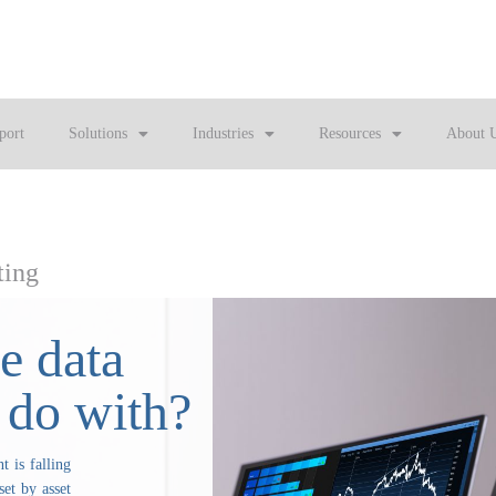
port
Solutions
Industries
Resources
About 
ting
e data
 do with?
 is falling
set by asset