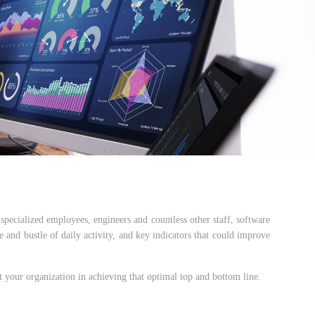
specialized employees, engineers and countless other staff, software
le and bustle of daily activity, and key indicators that could improve
ist your organization in achieving that optimal top and bottom line.