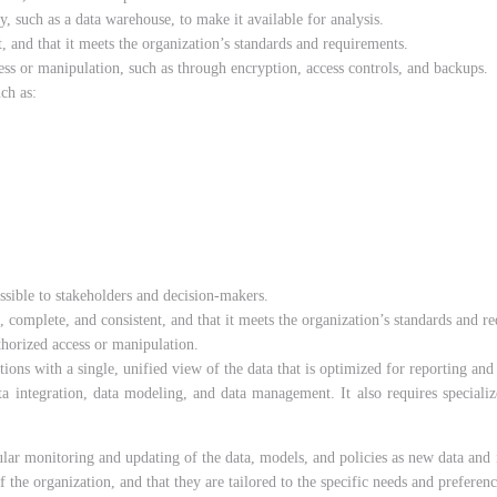
, such as a data warehouse, to make it available for analysis.
t, and that it meets the organization’s standards and requirements.
ess or manipulation, such as through encryption, access controls, and backups.
ch as:
ssible to stakeholders and decision-makers.
, complete, and consistent, and that it meets the organization’s standards and r
thorized access or manipulation.
ns with a single, unified view of the data that is optimized for reporting and 
ata integration, data modeling, and data management. It also requires speciali
gular monitoring and updating of the data, models, and policies as new data and i
f the organization, and that they are tailored to the specific needs and preferen