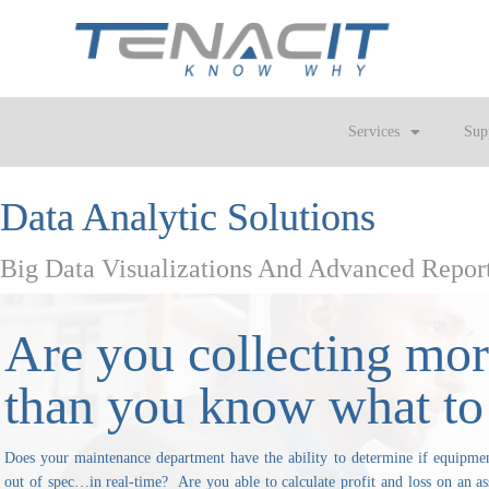
Services
Sup
Data Analytic Solutions
Big Data Visualizations And Advanced Repor
Are you collecting mor
than you know what to
Does your maintenance department have the ability to determine if equipment
out of spec…in real-time? Are you able to calculate profit and loss on an as