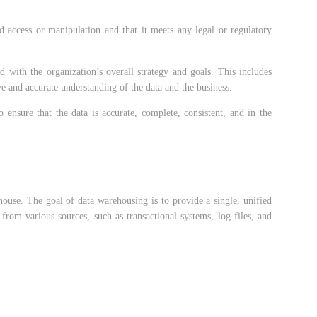
ed access or manipulation and that it meets any legal or regulatory
ed with the organization’s overall strategy and goals. This includes
e and accurate understanding of the data and the business.
ensure that the data is accurate, complete, consistent, and in the
house. The goal of data warehousing is to provide a single, unified
from various sources, such as transactional systems, log files, and