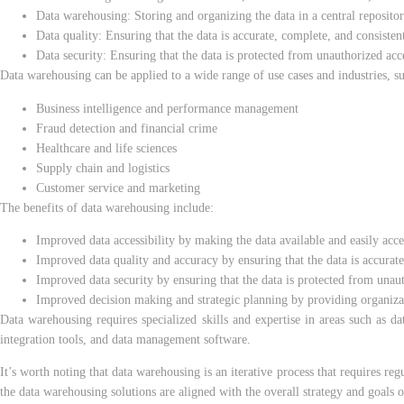
Data warehousing: Storing and organizing the data in a central repository
Data quality: Ensuring that the data is accurate, complete, and consisten
Data security: Ensuring that the data is protected from unauthorized acc
Data warehousing can be applied to a wide range of use cases and industries, su
Business intelligence and performance management
Fraud detection and financial crime
Healthcare and life sciences
Supply chain and logistics
Customer service and marketing
The benefits of data warehousing include:
Improved data accessibility by making the data available and easily acce
Improved data quality and accuracy by ensuring that the data is accurate
Improved data security by ensuring that the data is protected from unau
Improved decision making and strategic planning by providing organizatio
Data warehousing requires specialized skills and expertise in areas such as d
integration tools, and data management software.
It’s worth noting that data warehousing is an iter
ative process that requires re
the data warehousing solutions are aligned with the overall strategy and goals o