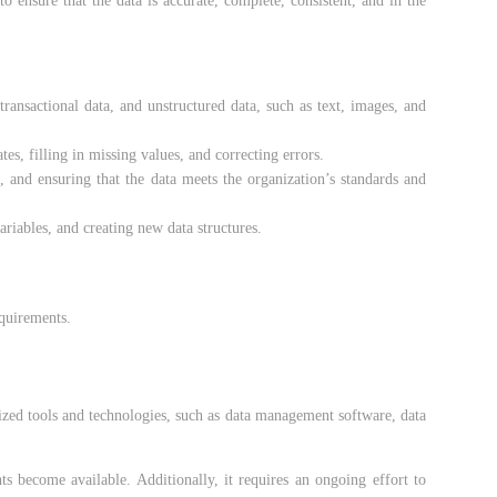
to ensure that the data is accurate, complete, consistent, and in the
transactional data, and unstructured data, such as text, images, and
es, filling in missing values, and correcting errors.
s, and ensuring that the data meets the organization’s standards and
riables, and creating new data structures.
equirements.
alized tools and technologies, such as data management software, data
s become available. Additionally, it requires an ongoing effort to