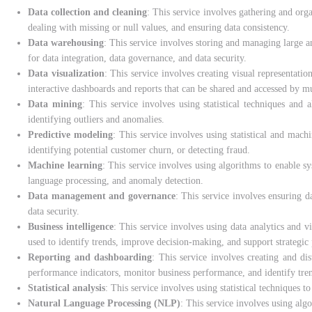
Data collection and cleaning
: This service involves gathering and org
dealing with missing or null values, and ensuring data consistency.
Data warehousing
: This service involves storing and managing large am
for data integration, data governance, and data security.
Data visualization
: This service involves creating visual representatio
interactive dashboards and reports that can be shared and accessed by mu
Data mining
: This service involves using statistical techniques and 
identifying outliers and anomalies.
Predictive modeling
: This service involves using statistical and mach
identifying potential customer churn, or detecting fraud.
Machine learning
: This service involves using algorithms to enable 
language processing, and anomaly detection.
Data management and governance
: This service involves ensuring d
data security.
Business intelligence
: This service involves using data analytics and v
used to identify trends, improve decision-making, and support strategic
Reporting and dashboarding
: This service involves creating and di
performance indicators, monitor business performance, and identify tre
Statistical analysis
: This service involves using statistical techniques t
Natural Language Processing (NLP)
: This service involves using alg