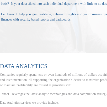
basis? Is your data siloed into each individual department with little to no dat
Let TenacIT help you gain real-time, unbiased insights into your business op
finances with security based reports and dashboards.
DATA ANALYTICS
Companies regularly spend tens or even hundreds of millions of dollars acquirin
and instrumentation, all supporting the organization’s desire to maximize profit
or maintain profitability are missed as priorities shift.
TenacIT leverages the latest analytic technologies and data compilation strategie
Data Analytics services we provide include: