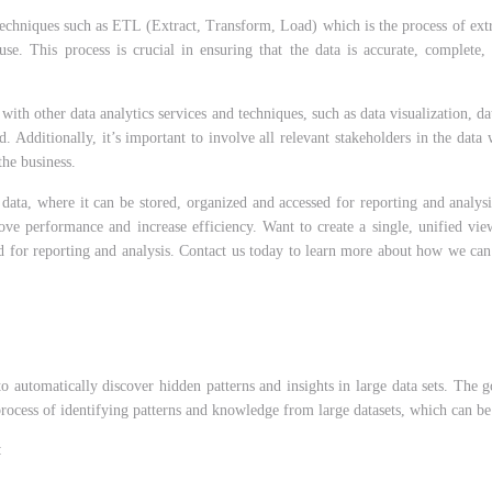
echniques such as ETL (Extract, Transform, Load) which is the process of extra
e. This process is crucial in ensuring that the data is accurate, complete, 
with other data analytics services and techniques, such as data visualization, 
 Additionally, it’s important to involve all relevant stakeholders in the dat
the business.
ata, where it can be stored, organized and accessed for reporting and analysis
rove performance and increase efficiency. Want to create a single, unified v
sed for reporting and analysis. Contact us today to learn more about how we c
to automatically discover hidden patterns and insights in large data sets. The 
 process of identifying patterns and knowledge from large datasets, which can be
: