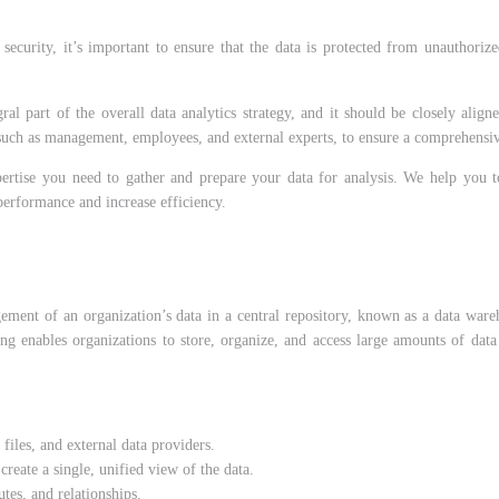
security, it’s important to ensure that the data is protected from unauthoriz
ral part of the overall data analytics strategy, and it should be closely align
, such as management, employees, and external experts, to ensure a comprehensiv
ertise you need to gather and prepare your data for analysis. We help you to 
performance and increase efficiency.
gement of an organization’s data in a central repository, known as a data ware
ng enables organizations to store, organize, and access large amounts of data 
 files, and external data providers.
reate a single, unified view of the data.
utes, and relationships.