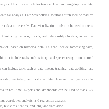
alysis. This process includes tasks such as removing duplicate data,
 data for analysis. Data warehousing solutions often include features
pret data more easily. Data visualization tools can be used to create
 identifying patterns, trends, and relationships in data, as well as
aviors based on historical data. This can include forecasting sales,
his can include tasks such as image and speech recognition, natural
s can include tasks such as data lineage tracking, data auditing, and
 as sales, marketing, and customer data. Business intelligence can be
data in real-time. Reports and dashboards can be used to track key
ing, correlation analysis, and regression analysis.
, text classification, and language translation.